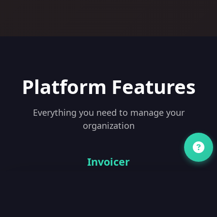
Platform Features
Everything you need to manage your
organization
Invoicer
drive.tridah.cloud/invoices
New Invoice
Status: All