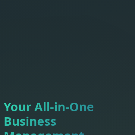
Your All-in-One
Business