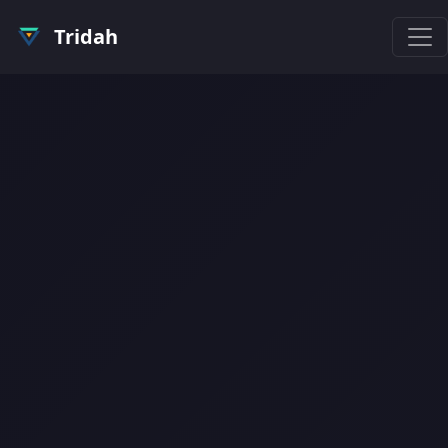
Tridah