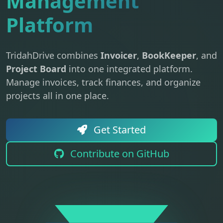
Management
Platform
TridahDrive combines
Invoicer
,
BookKeeper
, and
Project Board
into one integrated platform.
Manage invoices, track finances, and organize
projects all in one place.
Get Started
Contribute on GitHub